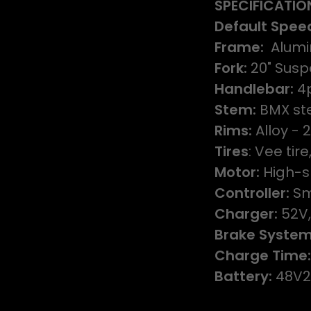
SPECIFICATIO
Default Spee
Frame:
Alumi
Fork:
20" Susp
Handlebar:
4p
Stem:
BMX ste
Rims:
Alloy - 
Tires
: Vee tir
Motor:
High-s
Controller:
Sm
Charger:
52V,
Brake System
Charge Time
Battery:
48V