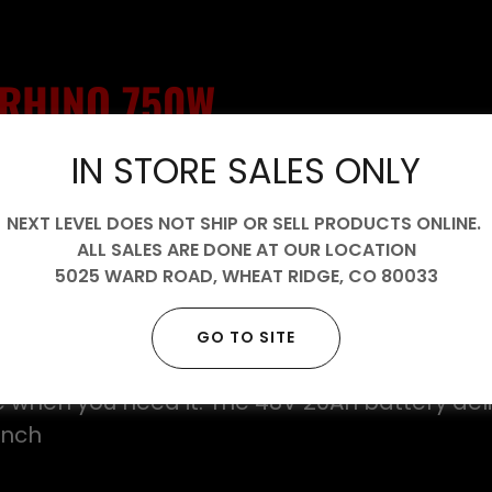
RHINO 750W
IN STORE SALES ONLY
Throne’s answer to riders who want raw powe
real-world rideability—without compromise. 
NEXT LEVEL DOES NOT SHIP OR SELL PRODUCTS ONLINE.
ed stance and BMX DNA, the Rhino delivers 
ALL SALES ARE DONE AT OUR LOCATION
n a compact, ultra-stable platform that fee
5025 WARD ROAD, WHEAT RIDGE, CO
80033
nd ready to charge.
s a 750W high-speed brushless motor paired w
GO TO SITE
rt controller, giving you smooth, quiet acce
e when you need it. The 48V 20Ah battery deli
unch