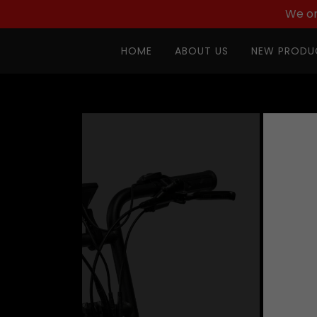
We on
HOME
ABOUT US
NEW PRODU