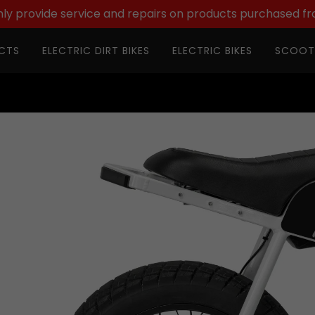
ly provide service and repairs on products purchased fr
CTS
ELECTRIC DIRT BIKES
ELECTRIC BIKES
SCOOT