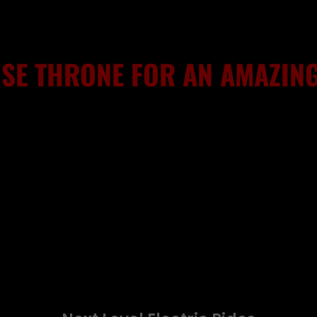
SE THRONE FOR AN AMAZING