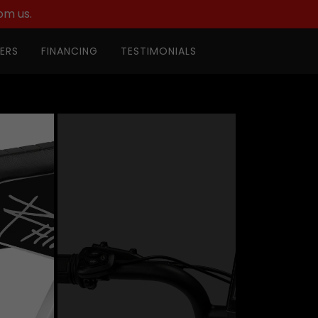
om us.
ERS
FINANCING
TESTIMONIALS