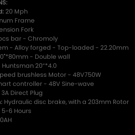
NS:
d:
20 Mph
num Frame
ension Fork
cs bar - Chromoly
m - Alloy forged - Top-loaded - 22.20mm
20"*80mm - Double wall
e, Huntsman 20“*4.0
peed brushless Motor - 48V750W
art controller - 48V Sine-wave
 3A Direct Plug
:
Hydraulic disc brake, with a 203mm Rotor
:
5-6 Hours
20AH