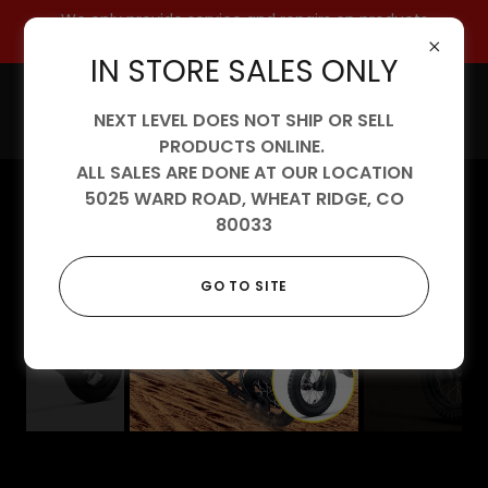
We only provide service and repairs on products
purchased from us.
IN STORE SALES ONLY
NEXT LEVEL DOES NOT SHIP OR SELL
PRODUCTS ONLINE.
ALL SALES ARE DONE AT OUR LOCATION
5025 WARD ROAD, WHEAT RIDGE, CO
80033
GO TO SITE