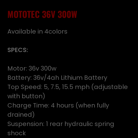
MOTOTEC 36V 300W
Available in 4colors
SPECS:
Motor: 36v 300w
Battery: 36v/4ah Lithium Battery
Top Speed: 5, 7.5, 15.5 mph (adjustable
with button)
Charge Time: 4 hours (when fully
drained)
Suspension: 1 rear hydraulic spring
shock