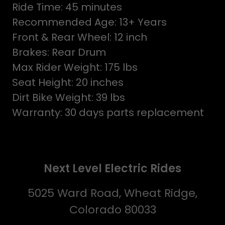
Ride Time: 45 minutes
Recommended Age: 13+ Years
Front & Rear Wheel: 12 inch
Brakes: Rear Drum
Max Rider Weight: 175 lbs
Seat Height: 20 inches
Dirt Bike Weight: 39 lbs
Warranty: 30 days parts replacement
Next Level Electric Rides
5025 Ward Road, Wheat Ridge,
Colorado 80033