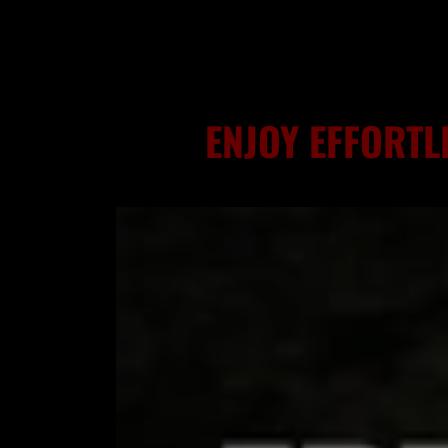
ENJOY EFFORTL