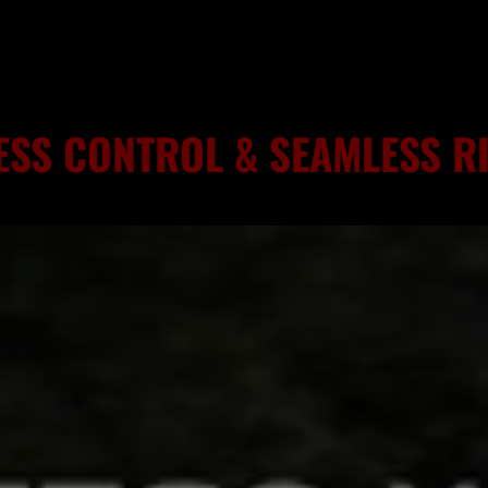
ESS CONTROL & SEAMLESS 