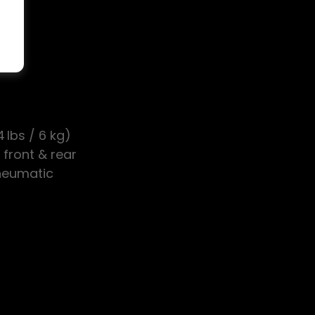
ak
 lbs / 6 kg)
 front & rear
Pneumatic