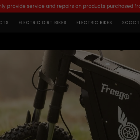
ly provide service and repairs on products purchased fr
CTS
ELECTRIC DIRT BIKES
ELECTRIC BIKES
SCOOT