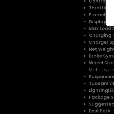
Controller
Throttle T
Frame
High
Display
LCD
Max Load
2
Charging 
Charger Sp
Net Weigh
Brake Sys
Wheel Size
Motorcycle
Suspensio
Tubes
Infla
Lighting
LE
Package S
Suggested
Best For
All