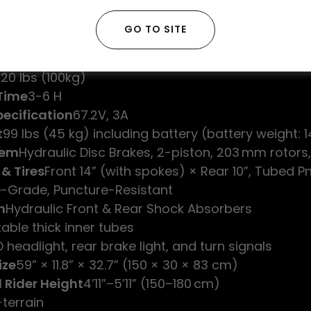
Brushless Motor Controller, 45 A nominal / 180 A pe
ype
Full-twist Throttle
GO TO SITE
-strength Steel Pipe
 Display
20 lbs (100kg)
Time
3-6 H
ecification
67.2V, 3A
t
99 lbs (45 kg) including battery (battery weight: 14
tem
Hydraulic Disc Brakes, 2-piston, 203 mm rotors,
 & Tires
Front 14” (with spokes) × Rear 10”, Tubed 
-Grade, Puncture-Resistant
n
Hydraulic Front & Rear Shock Absorbers
table thick inner tubes
D headlight, rear brake light, and turn signals
ize
59” × 11.8” × 32.7” (150 × 30 × 83 cm)
 Rider Height
4’11”–5’11” (150–180 cm)
-terrain