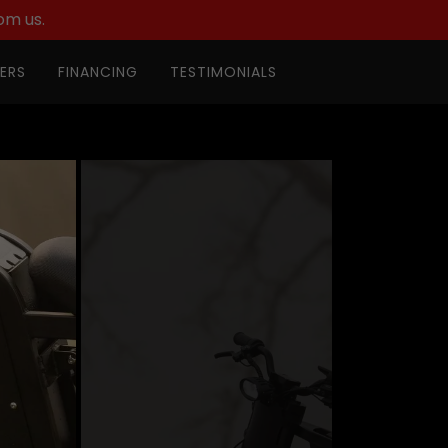
om us.
ERS
FINANCING
TESTIMONIALS