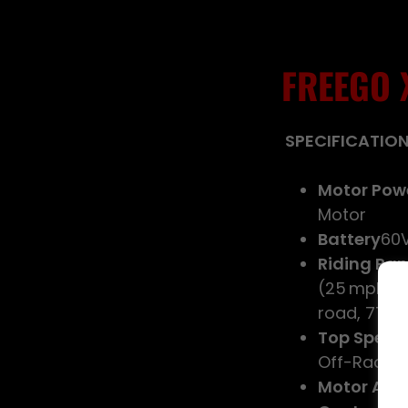
FREEGO 
SPECIFICATIO
Motor Pow
Motor
Battery
60V
Riding Ra
(25 mph): u
road, 77 °F
Top Speed
Off-Raod 
Motor Acti