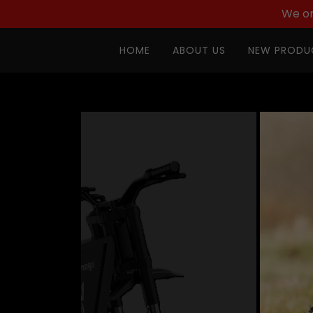
We on
HOME
ABOUT US
NEW PRODU