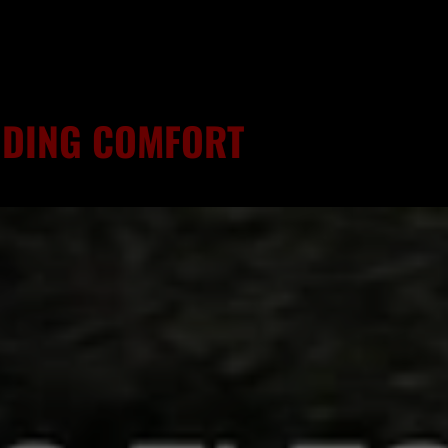
RIDING COMFORT