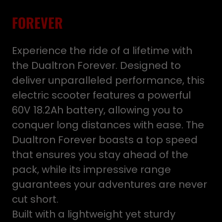
FOREVER
Experience the ride of a lifetime with
the Dualtron Forever. Designed to
deliver unparalleled performance, this
electric scooter features a powerful
60V 18.2Ah battery, allowing you to
conquer long distances with ease. The
Dualtron Forever boasts a top speed
that ensures you stay ahead of the
pack, while its impressive range
guarantees your adventures are never
cut short.
Built with a lightweight yet sturdy