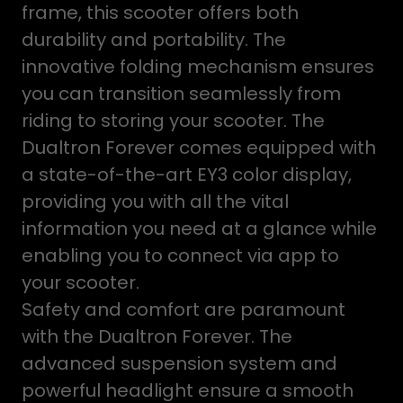
frame, this scooter offers both
durability and portability. The
innovative folding mechanism ensures
you can transition seamlessly from
riding to storing your scooter. The
Dualtron Forever comes equipped with
a state-of-the-art EY3 color display,
providing you with all the vital
information you need at a glance while
enabling you to connect via app to
your scooter.
Safety and comfort are paramount
with the Dualtron Forever. The
advanced suspension system and
powerful headlight ensure a smooth