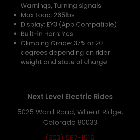
Warnings, Turning signals
Max Load: 265lbs
Display: EY3 (App Compatible)
Built-in Horn: Yes
Climbing Grade: 37% or 20
degrees depending on rider
weight and state of charge
Next Level Electric Rides
5025 Ward Road, Wheat Ridge,
Colorado 80033
(303) 587-1516