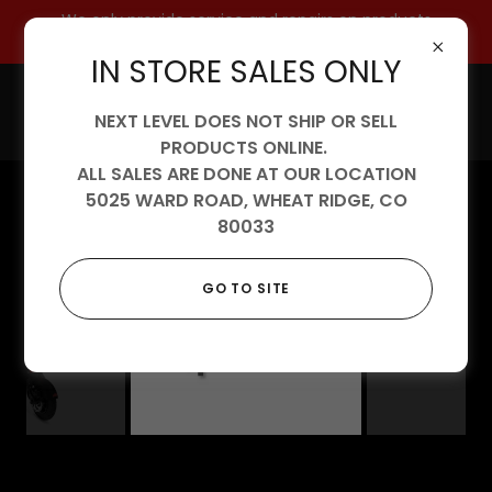
We only provide service and repairs on products
purchased from us.
IN STORE SALES ONLY
NEXT LEVEL DOES NOT SHIP OR SELL
PRODUCTS ONLINE.
ALL SALES ARE DONE AT OUR LOCATION
5025 WARD ROAD, WHEAT RIDGE, CO
80033
GO TO SITE