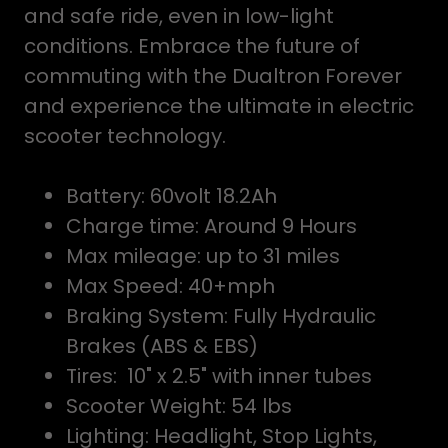
and safe ride, even in low-light
conditions. Embrace the future of
commuting with the Dualtron Forever
and experience the ultimate in electric
scooter technology.
Battery: 60volt 18.2Ah
Charge time: Around 9 Hours
Max mileage: up to 31 miles
Max Speed: 40+mph
Braking System: Fully Hydraulic
Brakes (ABS & EBS)
Tires: 10" x 2.5" with inner tubes
Scooter Weight: 54 lbs
Lighting: Headlight, Stop Lights,